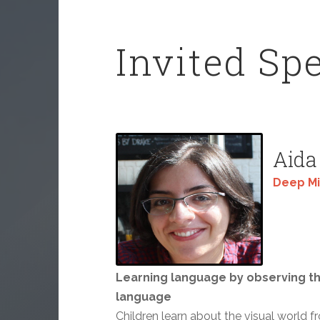
Invited Sp
Aida
Deep M
Learning language by observing th
language
Children learn about the visual world f