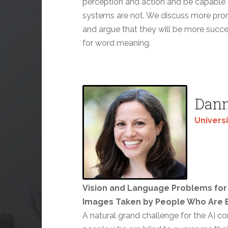
perception and action and be capable o
systems are not. We discuss more pr
and argue that they will be more succe
for word meaning.
Dann
Universi
Vision and Language Problems for 
Images Taken by People Who Are B
A natural grand challenge for the AI c