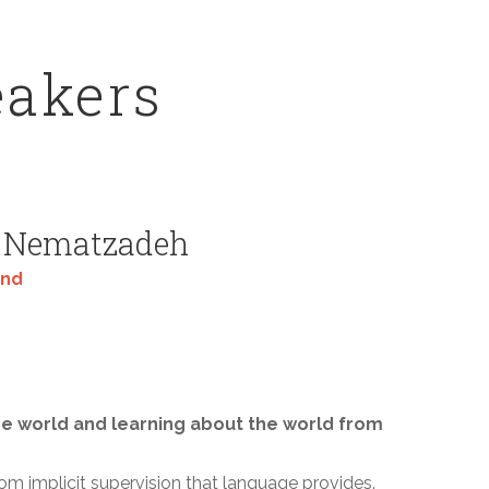
eakers
 Nematzadeh
ind
e world and learning about the world from
rom implicit supervision that language provides.