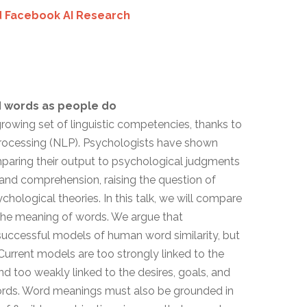
 Facebook AI Research
d words as people do
owing set of linguistic competencies, thanks to
Processing (NLP). Psychologists have shown
mparing their output to psychological judgments
g, and comprehension, raising the question of
hological theories. In this talk, we will compare
he meaning of words. We argue that
uccessful models of human word similarity, but
 Current models are too strongly linked to the
nd too weakly linked to the desires, goals, and
words. Word meanings must also be grounded in