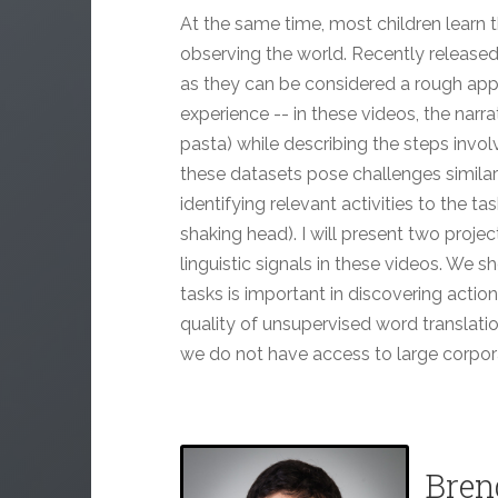
At the same time, most children learn t
observing the world. Recently released 
as they can be considered a rough appro
experience -- in these videos, the narra
pasta) while describing the steps involv
these datasets pose challenges similar
identifying relevant activities to the tas
shaking head). I will present two proje
linguistic signals in these videos. We s
tasks is important in discovering action
quality of unsupervised word translatio
we do not have access to large corpor
Bren