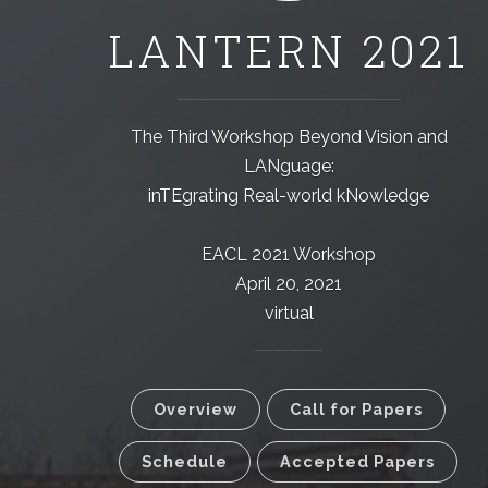
LANTERN 2021
The Third Workshop Beyond Vision and
LANguage:
inTEgrating Real-world kNowledge
EACL 2021 Workshop
April 20, 2021
virtual
Overview
Call for Papers
Schedule
Accepted Papers