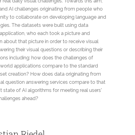
real daily visual challenges. Towards this aim,
 and AI challenges originating from people who
nity to collaborate on developing language and
ogies. The datasets were built using data
application, who each took a picture and
 about that picture in order to receive visual
ring their visual questions or describing their
stions including: how does the challenges of
l-world applications compare to the standard
set creation? How does data originating from
ual question answering services compare to that
t state of AI algorithms for meeting real users'
challenges ahead?
stian Riedel