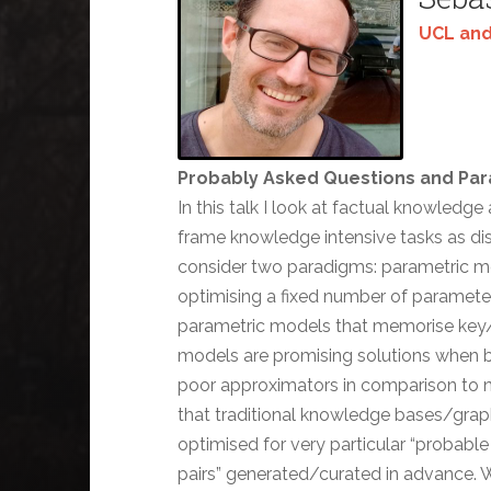
UCL and
Probably Asked Questions and Pa
In this talk I look at factual knowledg
frame knowledge intensive tasks as dist
consider two paradigms: parametric m
optimising a fixed number of parameter
parametric models that memorise key/va
models are promising solutions when b
poor approximators in comparison to non
that traditional knowledge bases/gra
optimised for very particular “probable 
pairs” generated/curated in advance. 