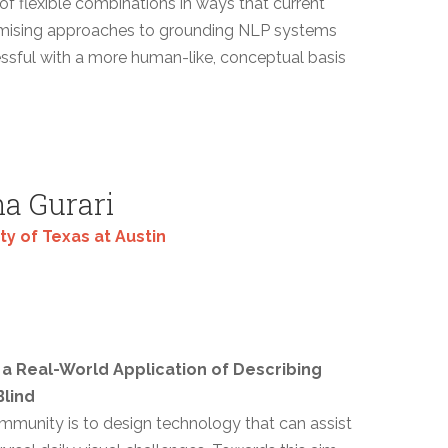
f flexible combinations in ways that current
omising approaches to grounding NLP systems
ssful with a more human-like, conceptual basis
a Gurari
ty of Texas at Austin
a Real-World Application of Describing
lind
ommunity is to design technology that can assist