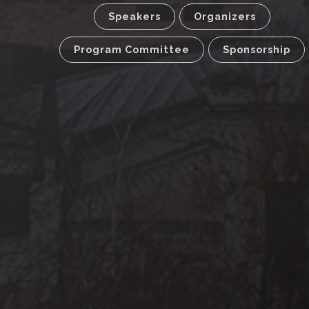
Speakers
Organizers
Program Committee
Sponsorship