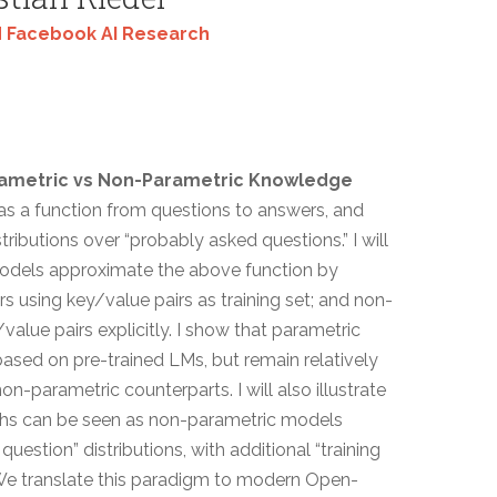
 Facebook AI Research
rametric vs Non-Parametric Knowledge
e as a function from questions to answers, and
ributions over “probably asked questions.” I will
odels approximate the above function by
s using key/value pairs as training set; and non-
lue pairs explicitly. I show that parametric
ased on pre-trained LMs, but remain relatively
-parametric counterparts. I will also illustrate
phs can be seen as non-parametric models
question” distributions, with additional “training
We translate this paradigm to modern Open-