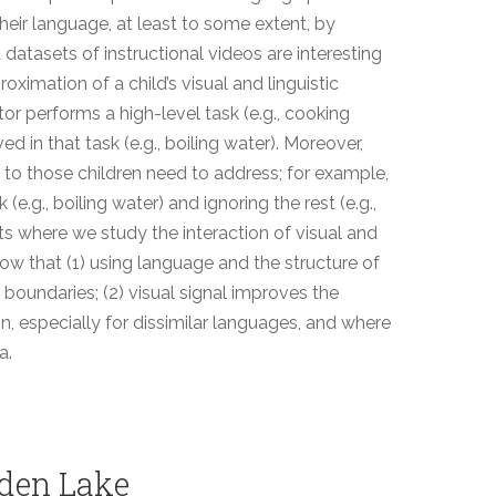
heir language, at least to some extent, by
datasets of instructional videos are interesting
ximation of a child’s visual and linguistic
tor performs a high-level task (e.g., cooking
ed in that task (e.g., boiling water). Moreover,
 to those children need to address; for example,
k (e.g., boiling water) and ignoring the rest (e.g.,
cts where we study the interaction of visual and
how that (1) using language and the structure of
 boundaries; (2) visual signal improves the
n, especially for dissimilar languages, and where
a.
den Lake