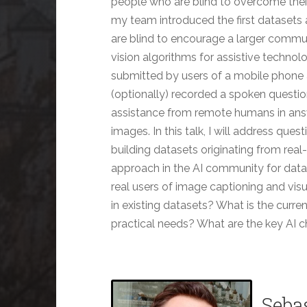
people who are blind to overcome their 
my team introduced the first datasets
are blind to encourage a larger commu
vision algorithms for assistive technol
submitted by users of a mobile phone 
(optionally) recorded a spoken question
assistance from remote humans in answe
images. In this talk, I will address que
building datasets originating from rea
approach in the AI community for data
real users of image captioning and vis
in existing datasets? What is the curren
practical needs? What are the key AI 
Seba