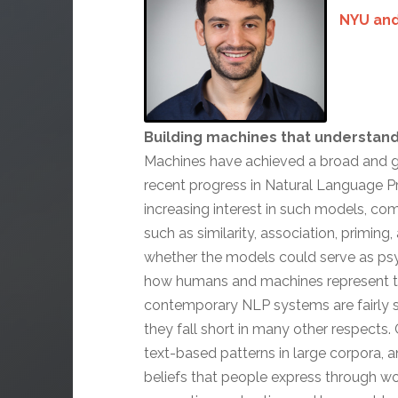
NYU and
Building machines that understan
Machines have achieved a broad and gr
recent progress in Natural Language 
increasing interest in such models, co
such as similarity, association, primin
whether the models could serve as psyc
how humans and machines represent t
contemporary NLP systems are fairly s
they fall short in many other respects.
text-based patterns in large corpora, a
beliefs that people express through 