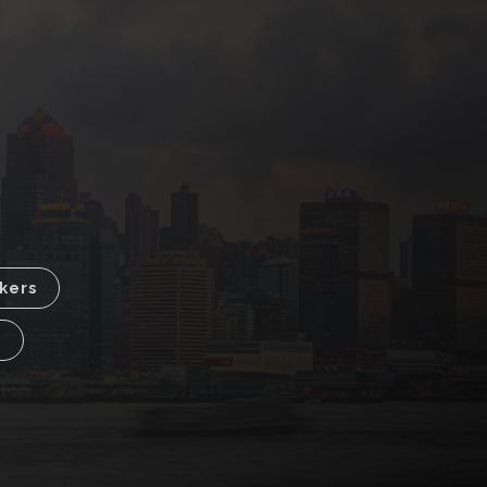
kers
p