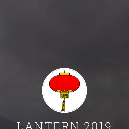
© 2019 Aditya Mogadala. All rights reserved.
Template Adopted: Jekyll-Uno
Background Picture: https://wall.alphacoders.com/big.php?i=485
LANTERN 2019