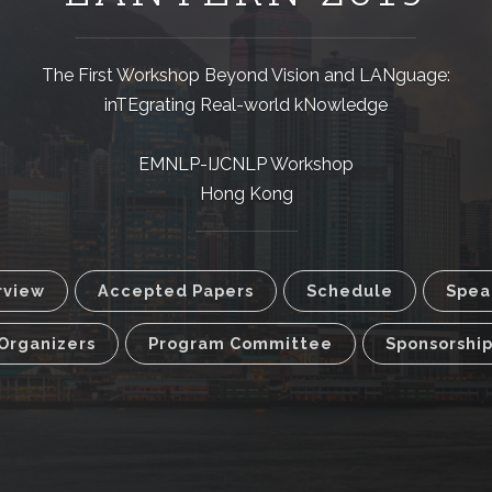
The First Workshop Beyond Vision and LANguage:
inTEgrating Real-world kNowledge
EMNLP-IJCNLP Workshop
Hong Kong
rview
Accepted Papers
Schedule
Spea
Organizers
Program Committee
Sponsorshi